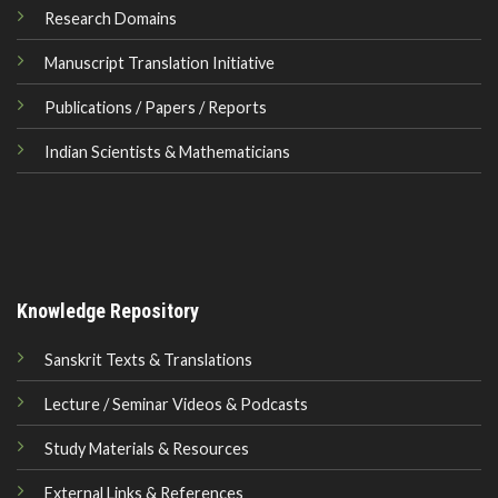
Research Domains
Manuscript Translation Initiative
Publications / Papers / Reports
Indian Scientists & Mathematicians
Knowledge Repository
Sanskrit Texts & Translations
Lecture / Seminar Videos & Podcasts
Study Materials & Resources
External Links & References