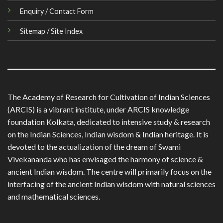
Enquiry / Contact Form
Sitemap / Site Index
The Academy of Research for Cultivation of Indian Sciences
(ARCIS) is a vibrant institute, under ARCIS knowledge
foundation Kolkata, dedicated to intensive study & research
on the Indian Sciences, Indian wisdom & Indian heritage. It is
devoted to the actualization of the dream of Swami
Vivekananda who has envisaged the harmony of science &
ancient Indian wisdom. The centre will primarily focus on the
interfacing of the ancient Indian wisdom with natural sciences
and mathematical sciences.