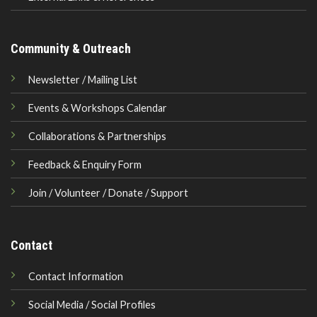
Community & Outreach
Newsletter / Mailing List
Events & Workshops Calendar
Collaborations & Partnerships
Feedback & Enquiry Form
Join / Volunteer / Donate / Support
Contact
Contact Information
Social Media / Social Profiles