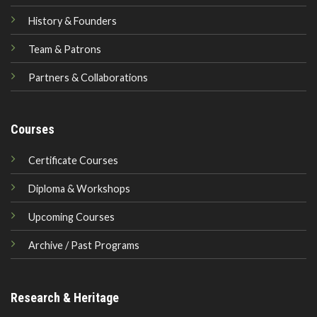
History & Founders
Team & Patrons
Partners & Collaborations
Courses
Certificate Courses
Diploma & Workshops
Upcoming Courses
Archive / Past Programs
Research & Heritage