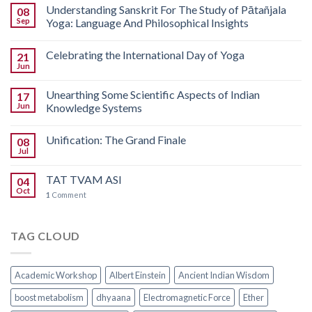
Understanding Sanskrit For The Study of Pātañjala
08
Sep
Yoga: Language And Philosophical Insights
Celebrating the International Day of Yoga
21
Jun
Unearthing Some Scientific Aspects of Indian
17
Jun
Knowledge Systems
Unification: The Grand Finale
08
Jul
TAT TVAM ASI
04
Oct
1
Comment
TAG CLOUD
Academic Workshop
Albert Einstein
Ancient Indian Wisdom
boost metabolism
dhyaana
Electromagnetic Force
Ether