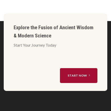
Explore the Fusion of Ancient Wisdom
& Modern Science
Start Your Journey Today
START NOW