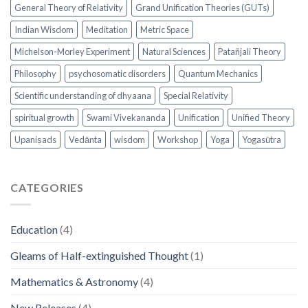
General Theory of Relativity
Grand Unification Theories (GUTs)
Indian Wisdom
Meditation
Metric Space
Michelson-Morley Experiment
Natural Sciences
Patañjali Theory
Philosophy
psychosomatic disorders
Quantum Mechanics
Scientific understanding of dhyaana
Special Relativity
spiritual growth
Swami Vivekananda
Unification
Unified Theory
Upaniṣads
Vedānta
wisdom
Workshop
Yoga
Yogasūtra
CATEGORIES
Education
(4)
Gleams of Half-extinguished Thought
(1)
Mathematics & Astronomy
(4)
New Releases
(4)