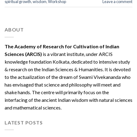
spiritual growth
,
wisdom
,
Workshop
Leave a comment
ABOUT
The Academy of Research for Cultivation of Indian
Sciences (ARCIS)
is a vibrant institute, under ARCIS
knowledge foundation Kolkata, dedicated to intensive study
& research on the Indian Sciences & Humanities. It is devoted
to the actualization of the dream of Swami Vivekananda who
has envisaged that science and philosophy will meet and
shake hands. The centre will primarily focus on the
interfacing of the ancient Indian wisdom with natural sciences
and mathematical sciences.
LATEST POSTS