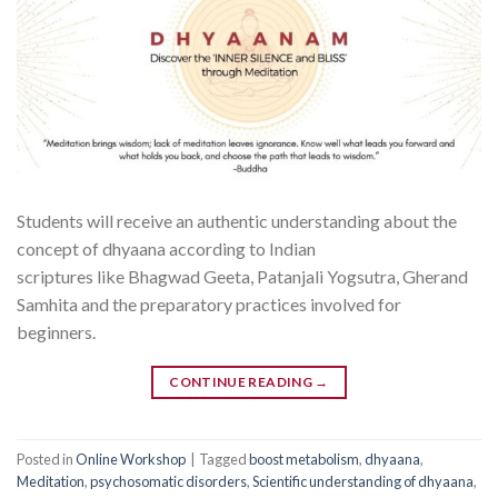
Students will receive an authentic understanding about the
concept of dhyaana according to Indian
scriptures like Bhagwad Geeta, Patanjali Yogsutra, Gherand
Samhita and the preparatory practices involved for
beginners.
CONTINUE READING
→
Posted in
Online Workshop
|
Tagged
boost metabolism
,
dhyaana
,
Meditation
,
psychosomatic disorders
,
Scientific understanding of dhyaana
,