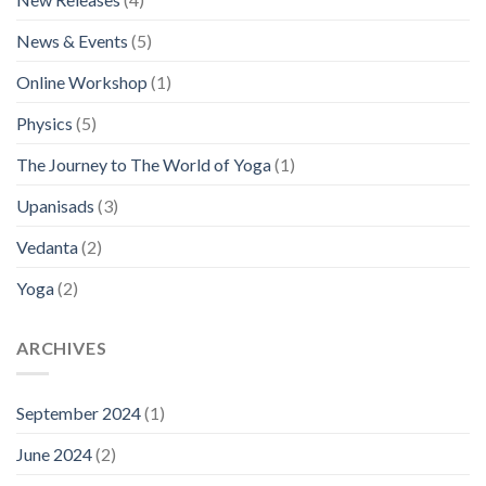
News & Events
(5)
Online Workshop
(1)
Physics
(5)
The Journey to The World of Yoga
(1)
Upanisads
(3)
Vedanta
(2)
Yoga
(2)
ARCHIVES
September 2024
(1)
June 2024
(2)