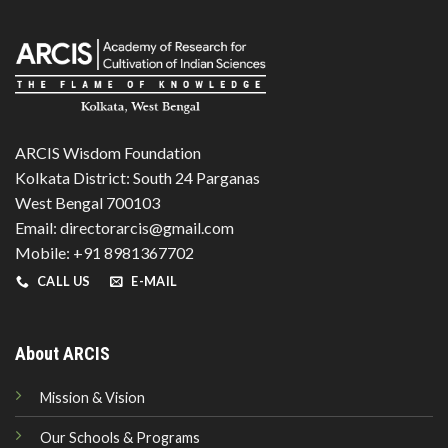
ARCIS Wisdom Foundation
Kolkata District: South 24 Parganas
West Bengal 700103
Email: directorarcis@gmail.com
Mobile: +91 8981367702
CALL US
E-MAIL
About ARCIS
Mission & Vision
Our Schools & Programs