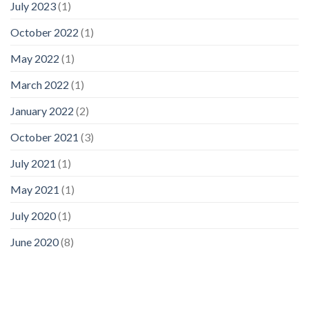
July 2023
(1)
October 2022
(1)
May 2022
(1)
March 2022
(1)
January 2022
(2)
October 2021
(3)
July 2021
(1)
May 2021
(1)
July 2020
(1)
June 2020
(8)