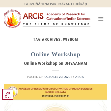
Skip
TADVIJÑĀNENA PARIPAŚYANTI DHĪRĀḤ
to
content
TAG ARCHIVES:
WISDOM
Online Workshop
Online Workshop on DHYAANAM
POSTED ON
OCTOBER 20, 2021
BY
ARCIS
20
Oct