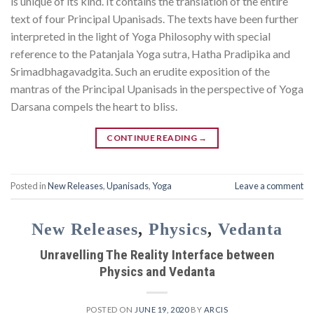
is unique of its kind. It contains the translation of the entire
text of four Principal Upanisads. The texts have been further
interpreted in the light of Yoga Philosophy with special
reference to the Patanjala Yoga sutra, Hatha Pradipika and
Srimadbhagavadgita. Such an erudite exposition of the
mantras of the Principal Upanisads in the perspective of Yoga
Darsana compels the heart to bliss.
CONTINUE READING
→
Posted in
New Releases
,
Upanisads
,
Yoga
Leave a comment
New Releases
,
Physics
,
Vedanta
Unravelling The Reality Interface between
Physics and Vedanta
POSTED ON
JUNE 19, 2020
BY
ARCIS