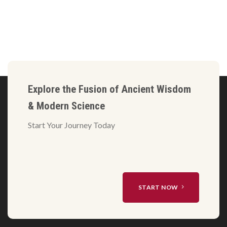
Explore the Fusion of Ancient Wisdom
& Modern Science
Start Your Journey Today
START NOW