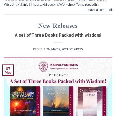
Wisdom
,
Patañjali Theory
,
Philosophy
,
Workshop
,
Yoga
,
Yogasūtra
Leave a comment
New Releases
A set of Three Books Packed with wisdom!
POSTED ON
MAY 7, 2021
BY
ARCIS
07
May