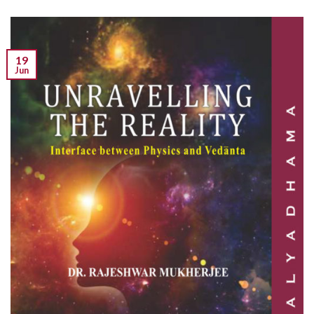
19
Jun