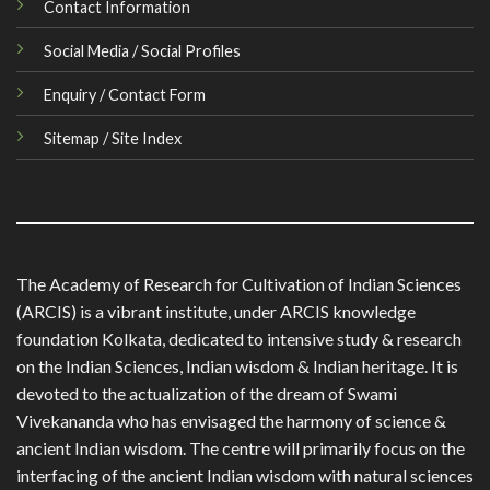
Contact Information
Social Media / Social Profiles
Enquiry / Contact Form
Sitemap / Site Index
The Academy of Research for Cultivation of Indian Sciences
(ARCIS) is a vibrant institute, under ARCIS knowledge
foundation Kolkata, dedicated to intensive study & research
on the Indian Sciences, Indian wisdom & Indian heritage. It is
devoted to the actualization of the dream of Swami
Vivekananda who has envisaged the harmony of science &
ancient Indian wisdom. The centre will primarily focus on the
interfacing of the ancient Indian wisdom with natural sciences