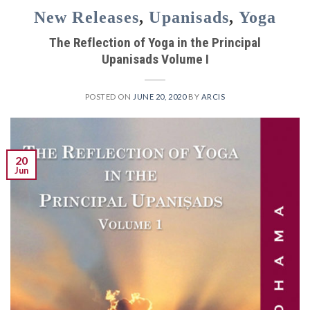
New Releases
,
Upanisads
,
Yoga
The Reflection of Yoga in the Principal
Upanisads Volume I
POSTED ON
JUNE 20, 2020
BY
ARCIS
20
Jun