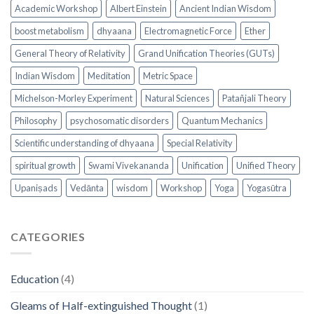
Academic Workshop
Albert Einstein
Ancient Indian Wisdom
boost metabolism
dhyaana
Electromagnetic Force
Ether
General Theory of Relativity
Grand Unification Theories (GUTs)
Indian Wisdom
Meditation
Metric Space
Michelson-Morley Experiment
Natural Sciences
Patañjali Theory
Philosophy
psychosomatic disorders
Quantum Mechanics
Scientific understanding of dhyaana
Special Relativity
spiritual growth
Swami Vivekananda
Unification
Unified Theory
Upaniṣads
Vedānta
wisdom
Workshop
Yoga
Yogasūtra
CATEGORIES
Education
(4)
Gleams of Half-extinguished Thought
(1)