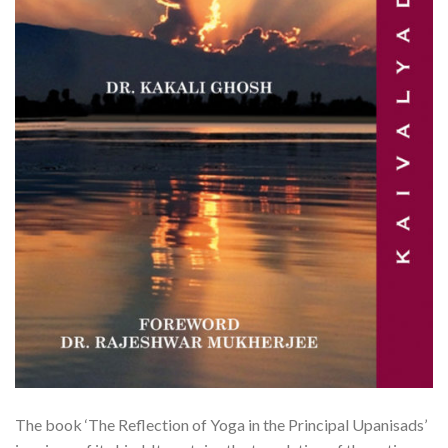
The book ‘The Reflection of Yoga in the Principal Upanisads’