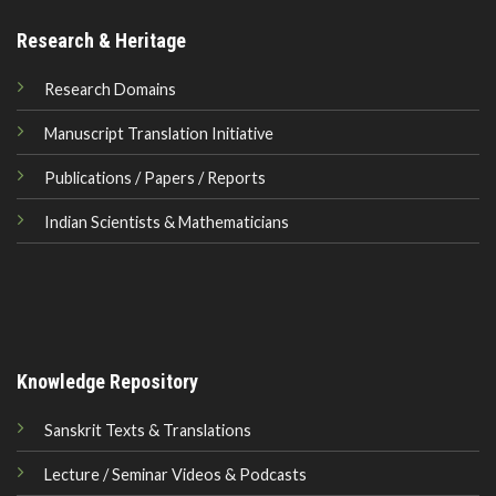
Research & Heritage
Research Domains
Manuscript Translation Initiative
Publications / Papers / Reports
Indian Scientists & Mathematicians
Knowledge Repository
Sanskrit Texts & Translations
Lecture / Seminar Videos & Podcasts