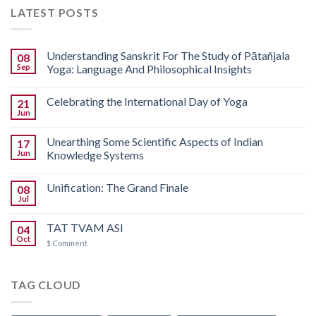
LATEST POSTS
Understanding Sanskrit For The Study of Pātañjala
08
Sep
Yoga: Language And Philosophical Insights
Celebrating the International Day of Yoga
21
Jun
Unearthing Some Scientific Aspects of Indian
17
Jun
Knowledge Systems
Unification: The Grand Finale
08
Jul
TAT TVAM ASI
04
Oct
1
Comment
TAG CLOUD