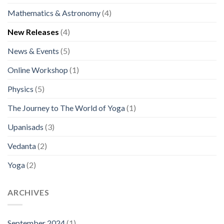
Mathematics & Astronomy
(4)
New Releases
(4)
News & Events
(5)
Online Workshop
(1)
Physics
(5)
The Journey to The World of Yoga
(1)
Upanisads
(3)
Vedanta
(2)
Yoga
(2)
ARCHIVES
September 2024
(1)