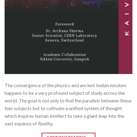
The convergence of the physics and ancient Indian wisdom
happens to be a very profound subject of study across the
world. The goal is not only to find the parallels between these
two subjects but to cultivate a unified system of thought
which inspires human intellect to take a giant leap into the
vast expanse of Reality.