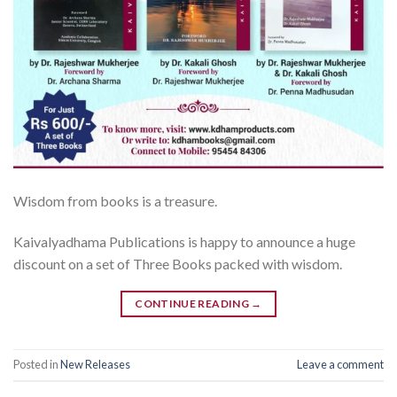
Wisdom from books is a treasure.
Kaivalyadhama Publications is happy to announce a huge
discount on a set of Three Books packed with wisdom.
CONTINUE READING
→
Posted in
New Releases
Leave a comment