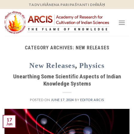
Skip
TADVIJÑĀNENA PARIPAŚYANTI DHĪRĀḤ
to
content
CATEGORY ARCHIVES:
NEW RELEASES
New Releases
,
Physics
Unearthing Some Scientific Aspects of Indian
Knowledge Systems
POSTED ON
JUNE 17, 2024
BY
EDITOR ARCIS
17
Jun