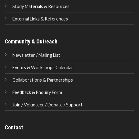
Study Materials & Resources
External Links & References
Community & Outreach
Newsletter / Mailing List
Events & Workshops Calendar
Collaborations & Partnerships
Feedback & Enquiry Form
Join / Volunteer / Donate / Support
Contact