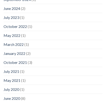
June 2024
(2)
July 2023
(1)
October 2022
(1)
May 2022
(1)
March 2022
(1)
January 2022
(2)
October 2021
(3)
July 2021
(1)
May 2021
(1)
July 2020
(1)
June 2020
(8)