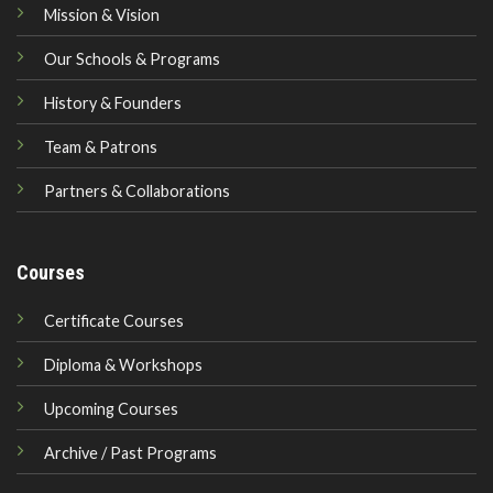
Mission & Vision
Our Schools & Programs
History & Founders
Team & Patrons
Partners & Collaborations
Courses
Certificate Courses
Diploma & Workshops
Upcoming Courses
Archive / Past Programs