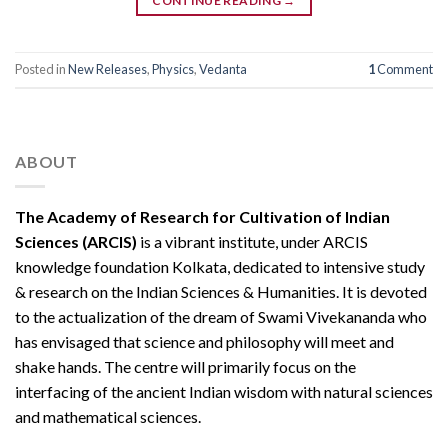
CONTINUE READING
→
Posted in
New Releases
,
Physics
,
Vedanta
1
Comment
ABOUT
The Academy of Research for Cultivation of Indian
Sciences (ARCIS)
is a vibrant institute, under ARCIS
knowledge foundation Kolkata, dedicated to intensive study
& research on the Indian Sciences & Humanities. It is devoted
to the actualization of the dream of Swami Vivekananda who
has envisaged that science and philosophy will meet and
shake hands. The centre will primarily focus on the
interfacing of the ancient Indian wisdom with natural sciences
and mathematical sciences.