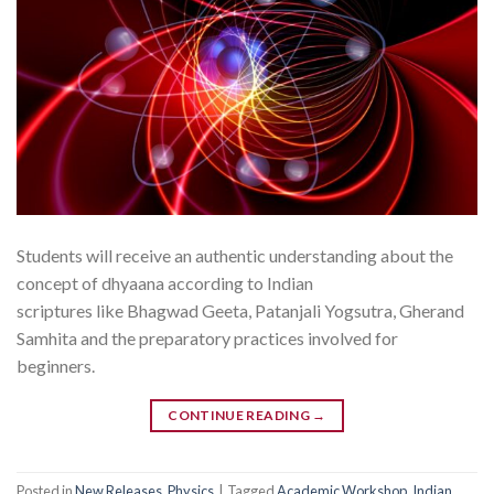
Students will receive an authentic understanding about the
concept of dhyaana according to Indian
scriptures like Bhagwad Geeta, Patanjali Yogsutra, Gherand
Samhita and the preparatory practices involved for
beginners.
CONTINUE READING
→
Posted in
New Releases
,
Physics
|
Tagged
Academic Workshop
,
Indian