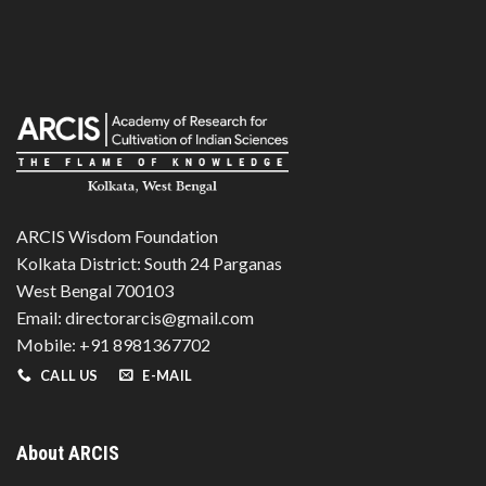
ARCIS Wisdom Foundation
Kolkata District: South 24 Parganas
West Bengal 700103
Email: directorarcis@gmail.com
Mobile: +91 8981367702
CALL US
E-MAIL
About ARCIS